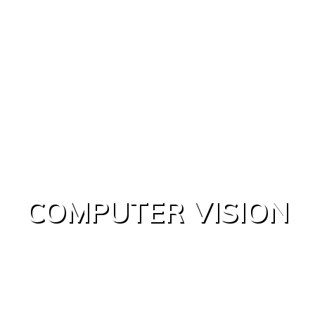
COMPUTER VISION