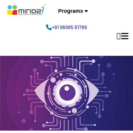
Programs
+91 96065 61789