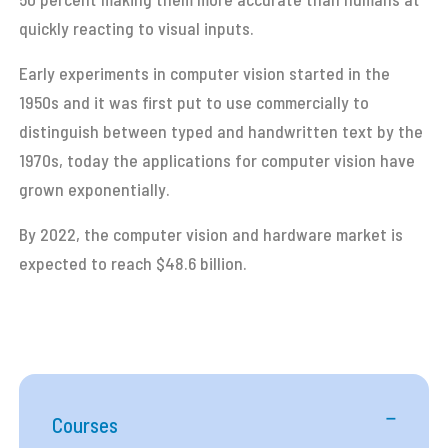
quickly reacting to visual inputs.
Early experiments in computer vision started in the
1950s and it was first put to use commercially to
distinguish between typed and handwritten text by the
1970s, today the applications for computer vision have
grown exponentially.
By 2022, the computer vision and hardware market is
expected to reach $48.6 billion.
Courses