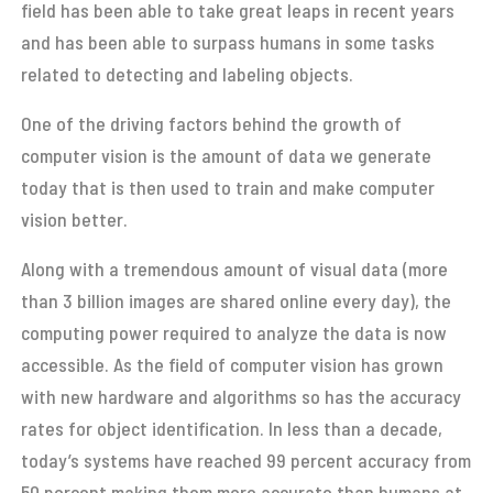
field has been able to take great leaps in recent years
and has been able to surpass humans in some tasks
related to detecting and labeling objects.
One of the driving factors behind the growth of
computer vision is the amount of data we generate
today that is then used to train and make computer
vision better.
Along with a tremendous amount of visual data (more
than 3 billion images are shared online every day), the
computing power required to analyze the data is now
accessible. As the field of computer vision has grown
with new hardware and algorithms so has the accuracy
rates for object identification. In less than a decade,
today’s systems have reached 99 percent accuracy from
50 percent making them more accurate than humans at