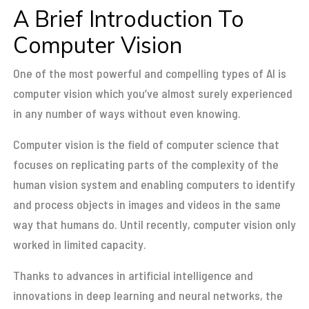
A Brief Introduction To
Computer Vision
One of the most powerful and compelling types of AI is
computer vision which you’ve almost surely experienced
in any number of ways without even knowing.
Computer vision is the field of computer science that
focuses on replicating parts of the complexity of the
human vision system and enabling computers to identify
and process objects in images and videos in the same
way that humans do. Until recently, computer vision only
worked in limited capacity.
Thanks to advances in artificial intelligence and
innovations in deep learning and neural networks, the