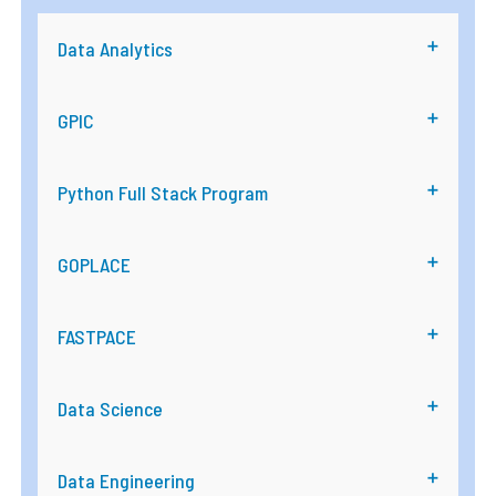
Data Analytics
GPIC
Python Full Stack Program
GOPLACE
FASTPACE
Data Science
Data Engineering